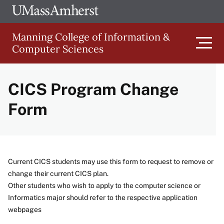
Skip
Ope
The
UMa
to
University
Glob
Manning College of Information &
main
of
Link
Computer Sciences
content
Men
Massachusetts
Amherst
CICS Program Change
Main
Form
Menu
Current CICS students may use this form to request to remove or
change their current CICS plan.
Other students who wish to apply to the computer science or
Informatics major should refer to the respective application
webpages