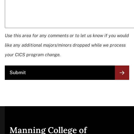
Use this area for any comments or to let us know if you would
like any additional majors/minors dropped while we process
your CICS program change.
Site
Manning College of