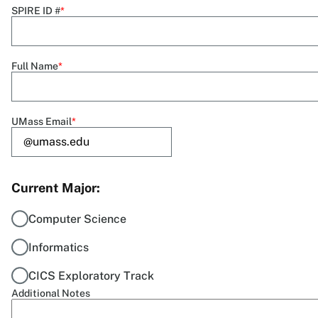
SPIRE ID #
Full Name
UMass Email
Current Major
Computer Science
Informatics
CICS Exploratory Track
Additional Notes