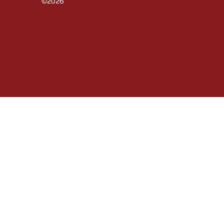
©2026
University of Massachusetts Amherst
Amherst
Site policies
Privacy
Non-discrimination notice
Accessibility
Terms of use