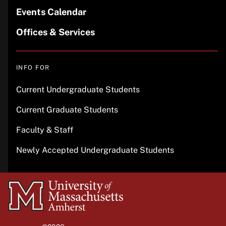
Events Calendar
Offices & Services
INFO FOR
Current Undergraduate Students
Current Graduate Students
Faculty & Staff
Newly Accepted Undergraduate Students
University
of
Massachusetts