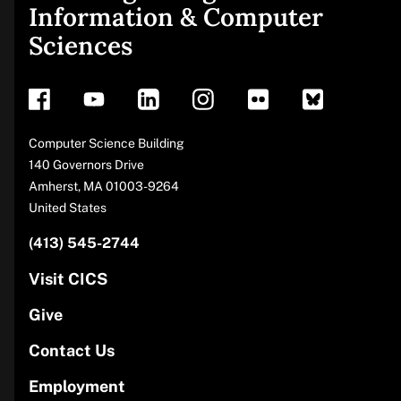
Information & Computer
footer
Sciences
Address
Computer Science Building
140 Governors Drive
Amherst
,
MA
01003-9264
United States
(413) 545-2744
Phone
number
Visit CICS
Give
Contact Us
Employment