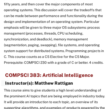
fifty years, and then cover the major components of most
operating systems. This discussion will cover the tradeoffs that
can be made between performance and functionality during the
design and implementation of an operating system. Particular
emphasis will be given to three major OS subsystems: process
management (processes, threads, CPU scheduling,
synchronization, and deadlock), memory management
(segmentation, paging, swapping), file systems, and operating
system support for distributed systems. Programming projects in
C. This course counts as a CS Elective for the CS Major.
Prerequisite: COMPSCI 230 with a grade of C or better. 4 credits.
COMPSCI 383: Artificial Intelligence
Instructor(s): Matthew Rattigan
This course aims to give students a high level understanding of
the prominent AI topics that are being employed in industry today.
It will provide an introduction to each topic, an overview of its
supporting algorithms, and examples of products powered by the