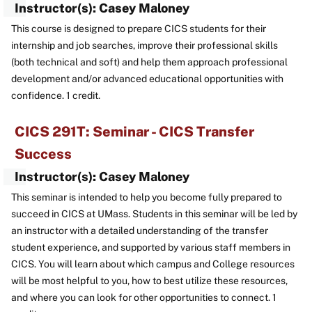
Instructor(s): Casey Maloney
This course is designed to prepare CICS students for their
internship and job searches, improve their professional skills
(both technical and soft) and help them approach professional
development and/or advanced educational opportunities with
confidence. 1 credit.
CICS 291T: Seminar - CICS Transfer
Success
Instructor(s): Casey Maloney
This seminar is intended to help you become fully prepared to
succeed in CICS at UMass. Students in this seminar will be led by
an instructor with a detailed understanding of the transfer
student experience, and supported by various staff members in
CICS. You will learn about which campus and College resources
will be most helpful to you, how to best utilize these resources,
and where you can look for other opportunities to connect. 1