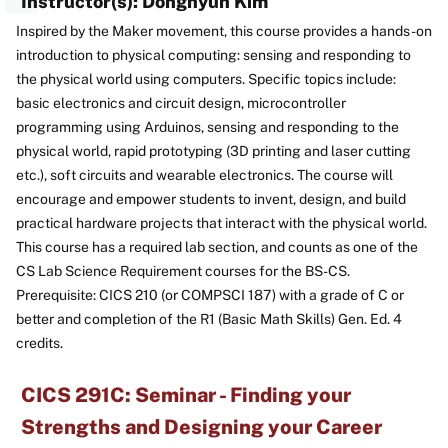
Instructor(s): Donghyun Kim
Inspired by the Maker movement, this course provides a hands-on
introduction to physical computing: sensing and responding to
the physical world using computers. Specific topics include:
basic electronics and circuit design, microcontroller
programming using Arduinos, sensing and responding to the
physical world, rapid prototyping (3D printing and laser cutting
etc.), soft circuits and wearable electronics. The course will
encourage and empower students to invent, design, and build
practical hardware projects that interact with the physical world.
This course has a required lab section, and counts as one of the
CS Lab Science Requirement courses for the BS-CS.
Prerequisite: CICS 210 (or COMPSCI 187) with a grade of C or
better and completion of the R1 (Basic Math Skills) Gen. Ed. 4
credits.
CICS 291C: Seminar - Finding your
Strengths and Designing your Career