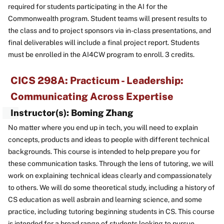
required for students participating in the AI for the
Commonwealth program. Student teams will present results to
the class and to project sponsors via in-class presentations, and
final deliverables will include a final project report. Students
must be enrolled in the AI4CW program to enroll. 3 credits.
CICS 298A: Practicum - Leadership:
Communicating Across Expertise
Instructor(s): Boming Zhang
No matter where you end up in tech, you will need to explain
concepts, products and ideas to people with different technical
backgrounds. This course is intended to help prepare you for
these communication tasks. Through the lens of tutoring, we will
work on explaining technical ideas clearly and compassionately
to others. We will do some theoretical study, including a history of
CS education as well asbrain and learning science, and some
practice, including tutoring beginning students in CS. This course
is intended for a broad range of students looking to pursue