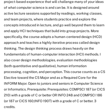
project-based experience that will challenge many of your ideas
of what computer science is and can be. It is designed around
active lecture sessions supported by readings, working classes,
and team projects, where students practice and explore the
concepts introduced in lecture, and go well beyond them to learn
and apply HCI techniques that build into group projects. More
specifically, the course adopts a human-centered design (HCD)
approach and teaches a highly iterative process called design
thinking. The design thinking process draws heavily on the
fundamentals of human-computer interaction (HCI) methods. I
also cover design methodologies, evaluation methodologies
(both quantitative and qualitative), human information
processing, cognition, and perception. This course counts as a CS
Elective toward the CS Major and as a Required Core for the
INFORM Major. Open to juniors and seniors in Computer Science
or Informatics. Prerequisite: Prerequisites: COMPSCI 187 (or CICS
210) with a grade of C or better OR INFO 248 and COMPSCI 186
(or 187 or CICS 160;INFO 190T) with a grade of C or better. 3
credits.