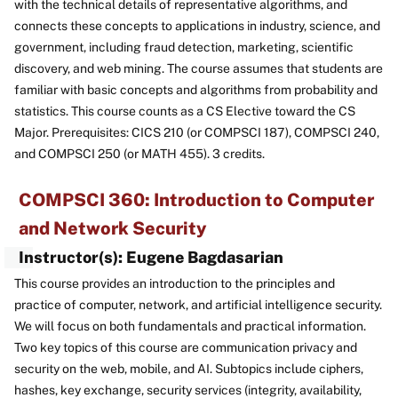
with the technical details of representative algorithms, and
connects these concepts to applications in industry, science, and
government, including fraud detection, marketing, scientific
discovery, and web mining. The course assumes that students are
familiar with basic concepts and algorithms from probability and
statistics. This course counts as a CS Elective toward the CS
Major. Prerequisites: CICS 210 (or COMPSCI 187), COMPSCI 240,
and COMPSCI 250 (or MATH 455). 3 credits.
COMPSCI 360: Introduction to Computer
and Network Security
Instructor(s): Eugene Bagdasarian
This course provides an introduction to the principles and
practice of computer, network, and artificial intelligence security.
We will focus on both fundamentals and practical information.
Two key topics of this course are communication privacy and
security on the web, mobile, and AI. Subtopics include ciphers,
hashes, key exchange, security services (integrity, availability,