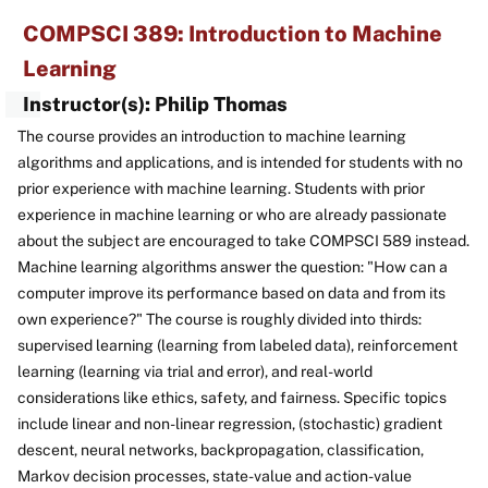
COMPSCI 389: Introduction to Machine
Learning
Instructor(s): Philip Thomas
The course provides an introduction to machine learning
algorithms and applications, and is intended for students with no
prior experience with machine learning. Students with prior
experience in machine learning or who are already passionate
about the subject are encouraged to take COMPSCI 589 instead.
Machine learning algorithms answer the question: "How can a
computer improve its performance based on data and from its
own experience?" The course is roughly divided into thirds:
supervised learning (learning from labeled data), reinforcement
learning (learning via trial and error), and real-world
considerations like ethics, safety, and fairness. Specific topics
include linear and non-linear regression, (stochastic) gradient
descent, neural networks, backpropagation, classification,
Markov decision processes, state-value and action-value