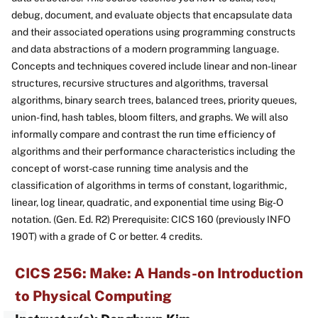
debug, document, and evaluate objects that encapsulate data
and their associated operations using programming constructs
and data abstractions of a modern programming language.
Concepts and techniques covered include linear and non-linear
structures, recursive structures and algorithms, traversal
algorithms, binary search trees, balanced trees, priority queues,
union-find, hash tables, bloom filters, and graphs. We will also
informally compare and contrast the run time efficiency of
algorithms and their performance characteristics including the
concept of worst-case running time analysis and the
classification of algorithms in terms of constant, logarithmic,
linear, log linear, quadratic, and exponential time using Big-O
notation. (Gen. Ed. R2) Prerequisite: CICS 160 (previously INFO
190T) with a grade of C or better. 4 credits.
CICS 256: Make: A Hands-on Introduction
to Physical Computing