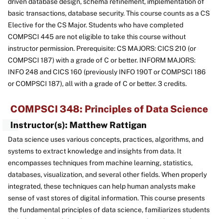
driven database design, schema refinement, implementation of
basic transactions, database security. This course counts as a CS
Elective for the CS Major. Students who have completed
COMPSCI 445 are not eligible to take this course without
instructor permission. Prerequisite: CS MAJORS: CICS 210 (or
COMPSCI 187) with a grade of C or better. INFORM MAJORS:
INFO 248 and CICS 160 (previously INFO 190T or COMPSCI 186
or COMPSCI 187), all with a grade of C or better. 3 credits.
COMPSCI 348: Principles of Data Science
Instructor(s): Matthew Rattigan
Data science uses various concepts, practices, algorithms, and
systems to extract knowledge and insights from data. It
encompasses techniques from machine learning, statistics,
databases, visualization, and several other fields. When properly
integrated, these techniques can help human analysts make
sense of vast stores of digital information. This course presents
the fundamental principles of data science, familiarizes students