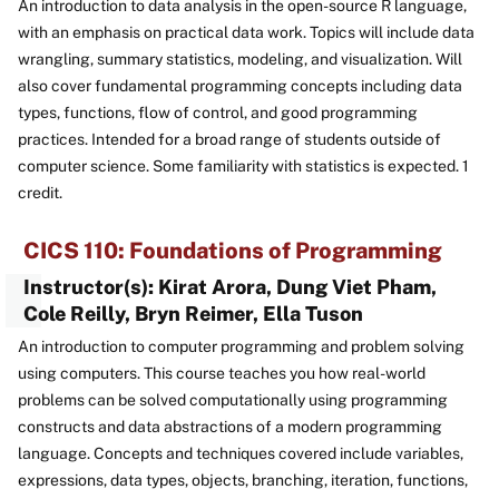
An introduction to data analysis in the open-source R language,
with an emphasis on practical data work. Topics will include data
wrangling, summary statistics, modeling, and visualization. Will
also cover fundamental programming concepts including data
types, functions, flow of control, and good programming
practices. Intended for a broad range of students outside of
computer science. Some familiarity with statistics is expected. 1
credit.
CICS 110: Foundations of Programming
Instructor(s): Kirat Arora, Dung Viet Pham,
Cole Reilly, Bryn Reimer, Ella Tuson
An introduction to computer programming and problem solving
using computers. This course teaches you how real-world
problems can be solved computationally using programming
constructs and data abstractions of a modern programming
language. Concepts and techniques covered include variables,
expressions, data types, objects, branching, iteration, functions,