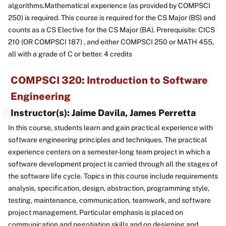
algorithms.Mathematical experience (as provided by COMPSCI
250) is required. This course is required for the CS Major (BS) and
counts as a CS Elective for the CS Major (BA). Prerequisite: CICS
210 (OR COMPSCI 187) , and either COMPSCI 250 or MATH 455,
all with a grade of C or better. 4 credits
COMPSCI 320: Introduction to Software
Engineering
Instructor(s): Jaime Davila, James Perretta
In this course, students learn and gain practical experience with
software engineering principles and techniques. The practical
experience centers on a semester-long team project in which a
software development project is carried through all the stages of
the software life cycle. Topics in this course include requirements
analysis, specification, design, abstraction, programming style,
testing, maintenance, communication, teamwork, and software
project management. Particular emphasis is placed on
communication and negotiation skills and on designing and