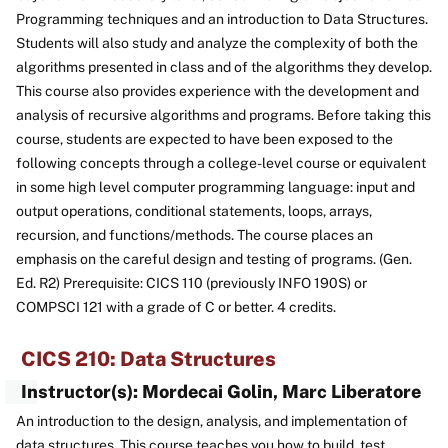
Programming techniques and an introduction to Data Structures.
Students will also study and analyze the complexity of both the
algorithms presented in class and of the algorithms they develop.
This course also provides experience with the development and
analysis of recursive algorithms and programs. Before taking this
course, students are expected to have been exposed to the
following concepts through a college-level course or equivalent
in some high level computer programming language: input and
output operations, conditional statements, loops, arrays,
recursion, and functions/methods. The course places an
emphasis on the careful design and testing of programs. (Gen.
Ed. R2) Prerequisite: CICS 110 (previously INFO 190S) or
COMPSCI 121 with a grade of C or better. 4 credits.
CICS 210: Data Structures
Instructor(s): Mordecai Golin, Marc Liberatore
An introduction to the design, analysis, and implementation of
data structures. This course teaches you how to build, test,