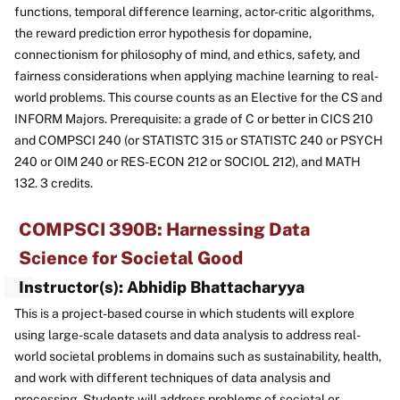
functions, temporal difference learning, actor-critic algorithms,
the reward prediction error hypothesis for dopamine,
connectionism for philosophy of mind, and ethics, safety, and
fairness considerations when applying machine learning to real-
world problems. This course counts as an Elective for the CS and
INFORM Majors. Prerequisite: a grade of C or better in CICS 210
and COMPSCI 240 (or STATISTC 315 or STATISTC 240 or PSYCH
240 or OIM 240 or RES-ECON 212 or SOCIOL 212), and MATH
132. 3 credits.
COMPSCI 390B: Harnessing Data
Science for Societal Good
Instructor(s): Abhidip Bhattacharyya
This is a project-based course in which students will explore
using large-scale datasets and data analysis to address real-
world societal problems in domains such as sustainability, health,
and work with different techniques of data analysis and
processing. Students will address problems of societal or