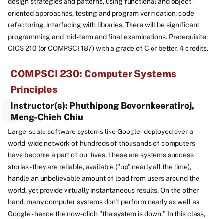
design strategies and patterns, using functional and object-
oriented approaches, testing and program verification, code
refactoring, interfacing with libraries. There will be significant
programming and mid-term and final examinations. Prerequisite:
CICS 210 (or COMPSCI 187) with a grade of C or better. 4 credits.
COMPSCI 230: Computer Systems
Principles
Instructor(s): Phuthipong Bovornkeeratiroj,
Meng-Chieh Chiu
Large-scale software systems like Google - deployed over a
world-wide network of hundreds of thousands of computers -
have become a part of our lives. These are systems success
stories - they are reliable, available ("up" nearly all the time),
handle an unbelievable amount of load from users around the
world, yet provide virtually instantaneous results. On the other
hand, many computer systems don't perform nearly as well as
Google - hence the now-clich "the system is down." In this class,