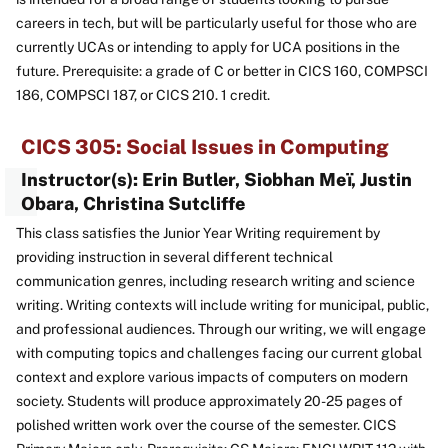
careers in tech, but will be particularly useful for those who are
currently UCAs or intending to apply for UCA positions in the
future. Prerequisite: a grade of C or better in CICS 160, COMPSCI
186, COMPSCI 187, or CICS 210. 1 credit.
CICS 305: Social Issues in Computing
Instructor(s): Erin Butler, Siobhan Meï, Justin
Obara, Christina Sutcliffe
This class satisfies the Junior Year Writing requirement by
providing instruction in several different technical
communication genres, including research writing and science
writing. Writing contexts will include writing for municipal, public,
and professional audiences. Through our writing, we will engage
with computing topics and challenges facing our current global
context and explore various impacts of computers on modern
society. Students will produce approximately 20-25 pages of
polished written work over the course of the semester. CICS