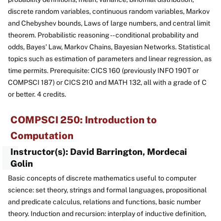
discrete random variables, continuous random variables, Markov
and Chebyshev bounds, Laws of large numbers, and central limit
theorem. Probabilistic reasoning -- conditional probability and
odds, Bayes' Law, Markov Chains, Bayesian Networks. Statistical
topics such as estimation of parameters and linear regression, as
time permits. Prerequisite: CICS 160 (previously INFO 190T or
COMPSCI 187) or CICS 210 and MATH 132, all with a grade of C
or better. 4 credits.
COMPSCI 250: Introduction to
Computation
Instructor(s): David Barrington, Mordecai
Golin
Basic concepts of discrete mathematics useful to computer
science: set theory, strings and formal languages, propositional
and predicate calculus, relations and functions, basic number
theory. Induction and recursion: interplay of inductive definition,