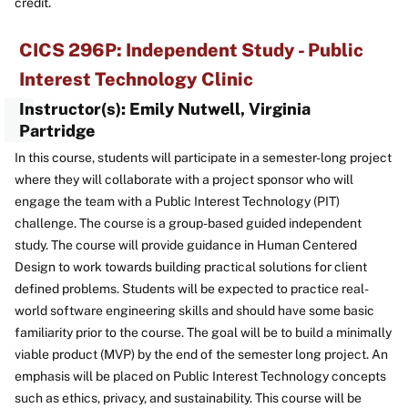
credit.
CICS 296P: Independent Study - Public
Interest Technology Clinic
Instructor(s): Emily Nutwell, Virginia
Partridge
In this course, students will participate in a semester-long project
where they will collaborate with a project sponsor who will
engage the team with a Public Interest Technology (PIT)
challenge. The course is a group-based guided independent
study. The course will provide guidance in Human Centered
Design to work towards building practical solutions for client
defined problems. Students will be expected to practice real-
world software engineering skills and should have some basic
familiarity prior to the course. The goal will be to build a minimally
viable product (MVP) by the end of the semester long project. An
emphasis will be placed on Public Interest Technology concepts
such as ethics, privacy, and sustainability. This course will be