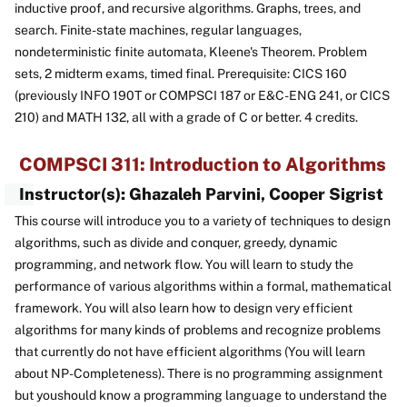
inductive proof, and recursive algorithms. Graphs, trees, and
search. Finite-state machines, regular languages,
nondeterministic finite automata, Kleene's Theorem. Problem
sets, 2 midterm exams, timed final. Prerequisite: CICS 160
(previously INFO 190T or COMPSCI 187 or E&C-ENG 241, or CICS
210) and MATH 132, all with a grade of C or better. 4 credits.
COMPSCI 311: Introduction to Algorithms
Instructor(s): Ghazaleh Parvini, Cooper Sigrist
This course will introduce you to a variety of techniques to design
algorithms, such as divide and conquer, greedy, dynamic
programming, and network flow. You will learn to study the
performance of various algorithms within a formal, mathematical
framework. You will also learn how to design very efficient
algorithms for many kinds of problems and recognize problems
that currently do not have efficient algorithms (You will learn
about NP-Completeness). There is no programming assignment
but youshould know a programming language to understand the