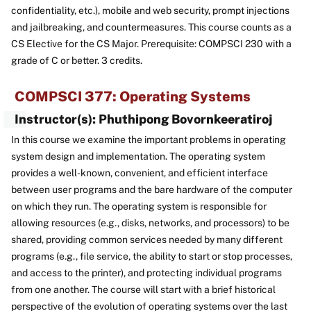
confidentiality, etc.), mobile and web security, prompt injections
and jailbreaking, and countermeasures. This course counts as a
CS Elective for the CS Major. Prerequisite: COMPSCI 230 with a
grade of C or better. 3 credits.
COMPSCI 377: Operating Systems
Instructor(s): Phuthipong Bovornkeeratiroj
In this course we examine the important problems in operating
system design and implementation. The operating system
provides a well-known, convenient, and efficient interface
between user programs and the bare hardware of the computer
on which they run. The operating system is responsible for
allowing resources (e.g., disks, networks, and processors) to be
shared, providing common services needed by many different
programs (e.g., file service, the ability to start or stop processes,
and access to the printer), and protecting individual programs
from one another. The course will start with a brief historical
perspective of the evolution of operating systems over the last