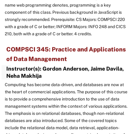
name web programming denotes, programming is a key
component of this class. Previous background in JavaScript is
strongly recommended. Prerequisite: CS Majors: COMPSCI 220
with a grade of C or better; INFORM Majors: INFO 248 and CICS
210, both with a grade of C or better. 4 credits.
COMPSCI 345: Practice and Applications
of Data Management
Instructor(s): Gordon Anderson, Jaime Davila,
Neha Makhija
Computing has become data-driven, and databases are now at
the heart of commercial applications. The purpose of this course
is to provide a comprehensive introduction to the use of data
management systems within the context of various applications.
The emphasis is on relational databases, though non-relational
databases are also introduced. Some of the covered topics
include the relational data model, data retrieval, application-