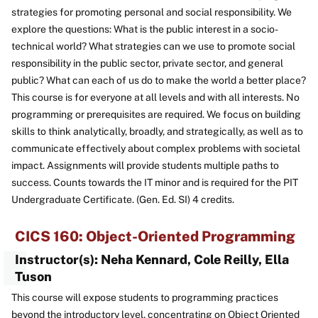
strategies for promoting personal and social responsibility. We
explore the questions: What is the public interest in a socio-
technical world? What strategies can we use to promote social
responsibility in the public sector, private sector, and general
public? What can each of us do to make the world a better place?
This course is for everyone at all levels and with all interests. No
programming or prerequisites are required. We focus on building
skills to think analytically, broadly, and strategically, as well as to
communicate effectively about complex problems with societal
impact. Assignments will provide students multiple paths to
success. Counts towards the IT minor and is required for the PIT
Undergraduate Certificate. (Gen. Ed. SI) 4 credits.
CICS 160: Object-Oriented Programming
Instructor(s): Neha Kennard, Cole Reilly, Ella
Tuson
This course will expose students to programming practices
beyond the introductory level, concentrating on Object Oriented