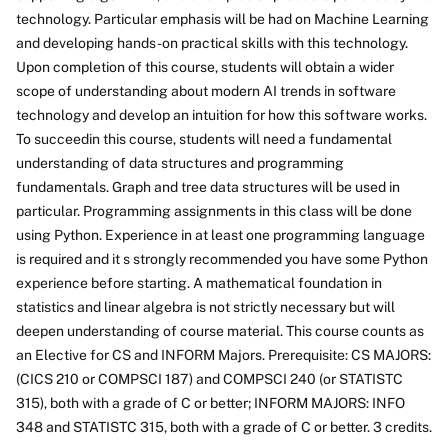
technology. Particular emphasis will be had on Machine Learning
and developing hands-on practical skills with this technology.
Upon completion of this course, students will obtain a wider
scope of understanding about modern AI trends in software
technology and develop an intuition for how this software works.
To succeedin this course, students will need a fundamental
understanding of data structures and programming
fundamentals. Graph and tree data structures will be used in
particular. Programming assignments in this class will be done
using Python. Experience in at least one programming language
is required and it s strongly recommended you have some Python
experience before starting. A mathematical foundation in
statistics and linear algebra is not strictly necessary but will
deepen understanding of course material. This course counts as
an Elective for CS and INFORM Majors. Prerequisite: CS MAJORS:
(CICS 210 or COMPSCI 187) and COMPSCI 240 (or STATISTC
315), both with a grade of C or better; INFORM MAJORS: INFO
348 and STATISTC 315, both with a grade of C or better. 3 credits.