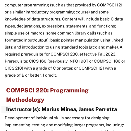
computer programming (such as that provided by COMPSCI 121
or a similar introductory programming course) and some
knowledge of data structures. Content will include basic C data
types, declarations, expressions, statements, and functions;
simple use of macros; some common library calls (such as
formatted input/output); basic pointer manipulation using linked
lists; and introduction to using standard tools (gcc and make). A
required prerequisite for COMPSCI 230, effective Fall 2023.
Prerequisite: CICS 160 (previously INFO 190T or COMPSCI 186 or
CICS 210) with a grade of C or better, or COMPSCI 121 with a
grade of B or better. 1 credit.
COMPSCI 220: Programming
Methodology
Instructor(s): Marius Minea, James Perretta
Development of individual skills necessary for designing,
implementing, testing and modifying larger programs, including: