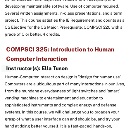
developing maintainable software. Use of computer required.
Several written assignments, in-class presentations, and a term
project. This course satisfies the IE Requirement and counts as a
CS Elective for the CS Major. Prerequisite: COMPSCI 220 with a
grade of C or better. 4 credits.
COMPSCI 325: Introduction to Human
Computer Interaction
Instructor(s): Ella Tuson
Human-Computer Interaction design is "design for human use".
Computers are a ubiquitous part of many interactions in our lives,
from the mundane everydayness of light switches and "smart"
vending machines to entertainment and education to
sophisticated instruments and complex energy and defense
systems. In this course, we will challenge you to broaden your
grasp of what a user interface can and should be, and try your
hand at doing better yourself. It is a fast-paced, hands-on,