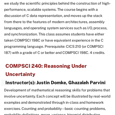
we study the scientific principles behind the construction of high-
performance, scalable systems. The course begins with a
discussion of C data representation, and moves up the stack
from there to the features of modern architectures, assembly
languages, and operating system services such as I/O, process,
and synchronization. This class assumes students have either
taken COMPSCI 198C or have equivalent experience in the C
programming language. Prerequisite: CICS 210 (or COMPSCI
187) with a grade of C or better and COMPSCI 198C. 4 credits.
COMPSCI 240: Reasoning Under
Uncertainty
Instructor(s): Justin Domke, Ghazaleh Parvini
Development of mathematical reasoning skills for problems that
involve uncertainty. Each concept will be illustrated by real-world
examples and demonstrated through in-class and homework
exercises. Counting and probability -- basic counting problems,
probability definitions, mean, variance, binomial distribution,