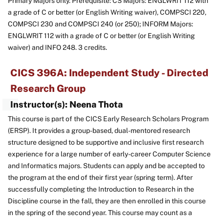
Primary Majors only. Prerequisite: CS Majors: ENGLWRIT 112 with
a grade of C or better (or English Writing waiver), COMPSCI 220,
COMPSCI 230 and COMPSCI 240 (or 250); INFORM Majors:
ENGLWRIT 112 with a grade of C or better (or English Writing
waiver) and INFO 248. 3 credits.
CICS 396A: Independent Study - Directed
Research Group
Instructor(s): Neena Thota
This course is part of the CICS Early Research Scholars Program
(ERSP). It provides a group-based, dual-mentored research
structure designed to be supportive and inclusive first research
experience for a large number of early-career Computer Science
and Informatics majors. Students can apply and be accepted to
the program at the end of their first year (spring term). After
successfully completing the Introduction to Research in the
Discipline course in the fall, they are then enrolled in this course
in the spring of the second year. This course may count as a