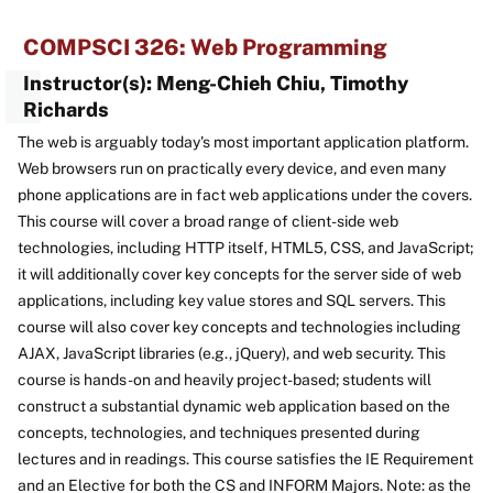
COMPSCI 326: Web Programming
Instructor(s): Meng-Chieh Chiu, Timothy
Richards
The web is arguably today's most important application platform.
Web browsers run on practically every device, and even many
phone applications are in fact web applications under the covers.
This course will cover a broad range of client-side web
technologies, including HTTP itself, HTML5, CSS, and JavaScript;
it will additionally cover key concepts for the server side of web
applications, including key value stores and SQL servers. This
course will also cover key concepts and technologies including
AJAX, JavaScript libraries (e.g., jQuery), and web security. This
course is hands-on and heavily project-based; students will
construct a substantial dynamic web application based on the
concepts, technologies, and techniques presented during
lectures and in readings. This course satisfies the IE Requirement
and an Elective for both the CS and INFORM Majors. Note: as the