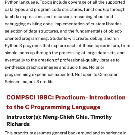
Python language. Topics include coverage of all the supported
data types and program code structures, functions (up through
lambda expressions and recursion), reasoning about and
debugging existing code, implementation of custom libraries,
selection of data structures, and the fundamentals of object-
oriented programming. Students will create, debug, and run
Python 3 programs that explore each of these topics in turn, from
simple loops up through the processing of large data sets, and
eventually to the creation of professional-quality libraries to
synthesize graphics images and audio files. No prior
programming experience expected. Not open to Computer
Science majors. 3 credits.
COMPSCI 198C: Practicum - Introduction
to the C Programming Language
Instructor(s): Meng-Chieh Chiu, Timothy
Richards
This practicum assumes general background and experience in