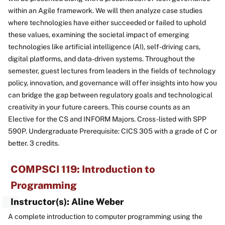
within an Agile framework. We will then analyze case studies
where technologies have either succeeded or failed to uphold
these values, examining the societal impact of emerging
technologies like artificial intelligence (AI), self-driving cars,
digital platforms, and data-driven systems. Throughout the
semester, guest lectures from leaders in the fields of technology
policy, innovation, and governance will offer insights into how you
can bridge the gap between regulatory goals and technological
creativity in your future careers. This course counts as an
Elective for the CS and INFORM Majors. Cross-listed with SPP
590P. Undergraduate Prerequisite: CICS 305 with a grade of C or
better. 3 credits.
COMPSCI 119: Introduction to
Programming
Instructor(s): Aline Weber
A complete introduction to computer programming using the