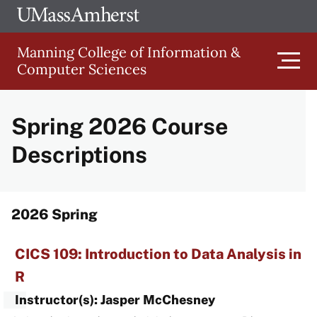
Skip
Ope
The
UMa
to
University
Glob
Manning College of Information &
main
of
Link
Computer Sciences
content
Men
Massachusetts
Amherst
Spring 2026 Course
Main
Descriptions
Menu
2026 Spring
CICS 109: Introduction to Data Analysis in
R
Instructor(s): Jasper McChesney