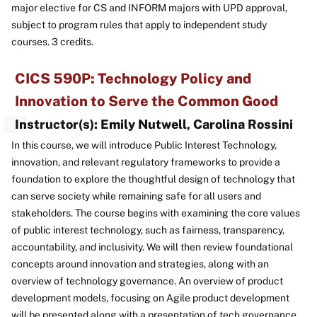
major elective for CS and INFORM majors with UPD approval,
subject to program rules that apply to independent study
courses. 3 credits.
CICS 590P: Technology Policy and
Innovation to Serve the Common Good
Instructor(s): Emily Nutwell, Carolina Rossini
In this course, we will introduce Public Interest Technology,
innovation, and relevant regulatory frameworks to provide a
foundation to explore the thoughtful design of technology that
can serve society while remaining safe for all users and
stakeholders. The course begins with examining the core values
of public interest technology, such as fairness, transparency,
accountability, and inclusivity. We will then review foundational
concepts around innovation and strategies, along with an
overview of technology governance. An overview of product
development models, focusing on Agile product development
will be presented along with a presentation of tech governance