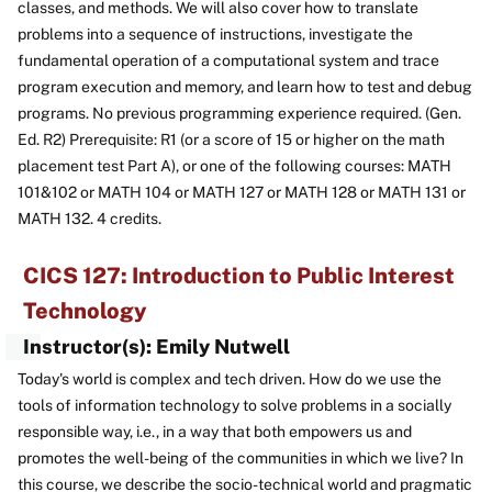
classes, and methods. We will also cover how to translate
problems into a sequence of instructions, investigate the
fundamental operation of a computational system and trace
program execution and memory, and learn how to test and debug
programs. No previous programming experience required. (Gen.
Ed. R2) Prerequisite: R1 (or a score of 15 or higher on the math
placement test Part A), or one of the following courses: MATH
101&102 or MATH 104 or MATH 127 or MATH 128 or MATH 131 or
MATH 132. 4 credits.
CICS 127: Introduction to Public Interest
Technology
Instructor(s): Emily Nutwell
Today's world is complex and tech driven. How do we use the
tools of information technology to solve problems in a socially
responsible way, i.e., in a way that both empowers us and
promotes the well-being of the communities in which we live? In
this course, we describe the socio-technical world and pragmatic