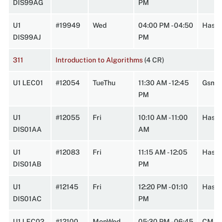
DIS99AG
PM
U1
#19949
Wed
04:00 PM - 04:50
Hasbr
DIS99AJ
PM
311
Introduction to Algorithms
(4 CR)
U1 LEC01
#12054
TueThu
11:30 AM - 12:45
Gsmn
PM
U1
#12055
Fri
10:10 AM - 11:00
HasbA
DIS01AA
AM
U1
#12083
Fri
11:15 AM - 12:05
HasbA
DIS01AB
PM
U1
#12145
Fri
12:20 PM - 01:10
HasbA
DIS01AC
PM
U1 LEC02
#12100
MonWed
05:30 PM - 06:45
CMPL