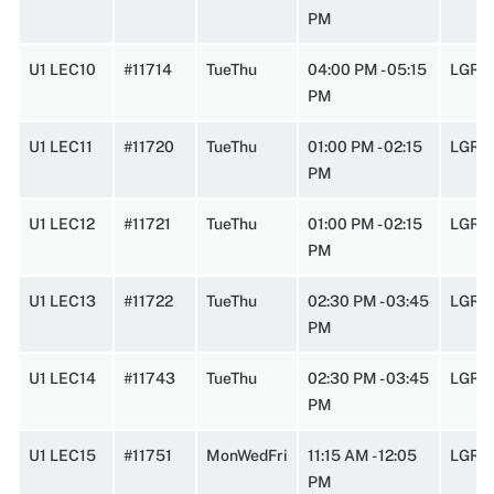
PM
U1 LEC10
#11714
TueThu
04:00 PM - 05:15
LGRC
PM
U1 LEC11
#11720
TueThu
01:00 PM - 02:15
LGRC
PM
U1 LEC12
#11721
TueThu
01:00 PM - 02:15
LGRC
PM
U1 LEC13
#11722
TueThu
02:30 PM - 03:45
LGRC
PM
U1 LEC14
#11743
TueThu
02:30 PM - 03:45
LGRC
PM
U1 LEC15
#11751
MonWedFri
11:15 AM - 12:05
LGRC
PM