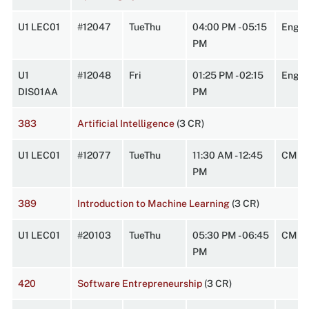
U1 LEC01
#12047
TueThu
04:00 PM - 05:15
Engin
PM
U1
#12048
Fri
01:25 PM - 02:15
Engin
DIS01AA
PM
383
Artificial Intelligence
(3 CR)
U1 LEC01
#12077
TueThu
11:30 AM - 12:45
CMPL
PM
389
Introduction to Machine Learning
(3 CR)
U1 LEC01
#20103
TueThu
05:30 PM - 06:45
CMPL
PM
420
Software Entrepreneurship
(3 CR)