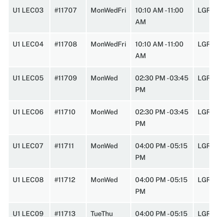
U1 LEC03
#11707
MonWedFri
10:10 AM - 11:00
LGRC
AM
U1 LEC04
#11708
MonWedFri
10:10 AM - 11:00
LGRC
AM
U1 LEC05
#11709
MonWed
02:30 PM - 03:45
LGRC
PM
U1 LEC06
#11710
MonWed
02:30 PM - 03:45
LGRC
PM
U1 LEC07
#11711
MonWed
04:00 PM - 05:15
LGRC
PM
U1 LEC08
#11712
MonWed
04:00 PM - 05:15
LGRC
PM
U1 LEC09
#11713
TueThu
04:00 PM - 05:15
LGRC