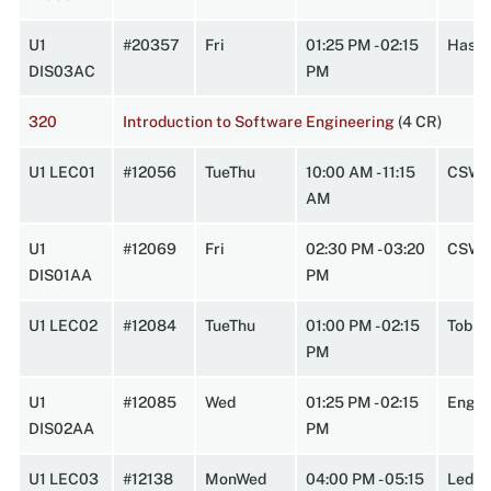
U1
#20357
Fri
01:25 PM - 02:15
Hasbr
DIS03AC
PM
320
Introduction to Software Engineering
(4 CR)
U1 LEC01
#12056
TueThu
10:00 AM - 11:15
CSW 
AM
U1
#12069
Fri
02:30 PM - 03:20
CSW 
DIS01AA
PM
U1 LEC02
#12084
TueThu
01:00 PM - 02:15
Tobin
PM
U1
#12085
Wed
01:25 PM - 02:15
Engin
DIS02AA
PM
U1 LEC03
#12138
MonWed
04:00 PM - 05:15
Lede