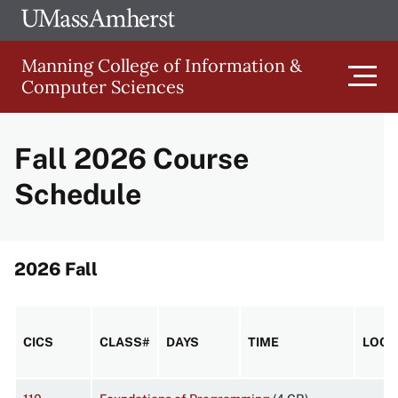
Skip
Ope
The
UMa
to
University
Glob
Manning College of Information &
main
of
Link
Computer Sciences
content
Men
Massachusetts
Amherst
Fall 2026 Course
Main
Schedule
Menu
2026 Fall
CICS
CLASS#
DAYS
TIME
LOCA