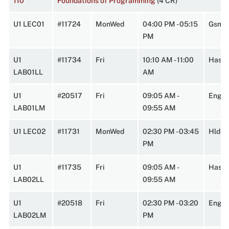
110
Foundations of Programming
(4 CR)
U1 LEC01
#11724
MonWed
04:00 PM - 05:15
Gsmn
PM
U1
#11734
Fri
10:10 AM - 11:00
HasbA
LAB01LL
AM
U1
#20517
Fri
09:05 AM -
Engin
LAB01LM
09:55 AM
U1 LEC02
#11731
MonWed
02:30 PM - 03:45
Hlds
PM
U1
#11735
Fri
09:05 AM -
HasbA
LAB02LL
09:55 AM
U1
#20518
Fri
02:30 PM - 03:20
Engin
LAB02LM
PM