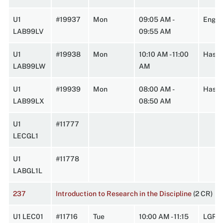
U1
#19937
Mon
09:05 AM -
Engin
LAB99LV
09:55 AM
U1
#19938
Mon
10:10 AM - 11:00
HasbA
LAB99LW
AM
U1
#19939
Mon
08:00 AM -
HasbA
LAB99LX
08:50 AM
U1
#11777
LECGL1
U1
#11778
LABGL1L
237
Introduction to Research in the Discipline
(2 CR)
U1 LEC01
#11716
Tue
10:00 AM - 11:15
LGRC