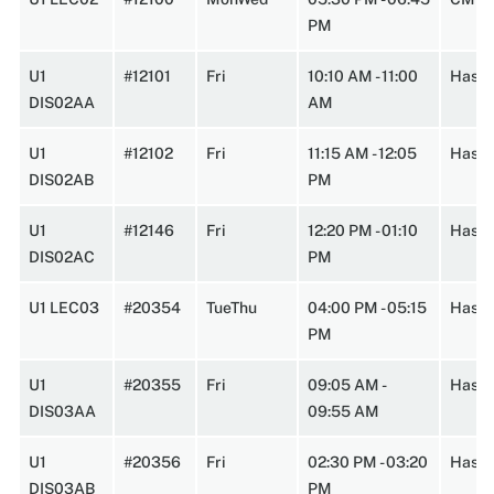
PM
U1
#12101
Fri
10:10 AM - 11:00
Hasbr
DIS02AA
AM
U1
#12102
Fri
11:15 AM - 12:05
Hasbr
DIS02AB
PM
U1
#12146
Fri
12:20 PM - 01:10
Hasbr
DIS02AC
PM
U1 LEC03
#20354
TueThu
04:00 PM - 05:15
HasbA
PM
U1
#20355
Fri
09:05 AM -
Hasbr
DIS03AA
09:55 AM
U1
#20356
Fri
02:30 PM - 03:20
Hasbr
DIS03AB
PM