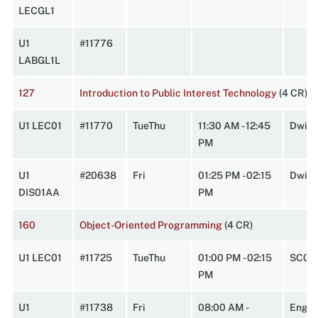
LECGL1
U1
#11776
LABGL1L
127
Introduction to Public Interest Technology
(4 CR)
U1 LEC01
#11770
TueThu
11:30 AM - 12:45
Dwigh
PM
U1
#20638
Fri
01:25 PM - 02:15
Dwigh
DIS01AA
PM
160
Object-Oriented Programming
(4 CR)
U1 LEC01
#11725
TueThu
01:00 PM - 02:15
SC0W
PM
U1
#11738
Fri
08:00 AM -
Engin