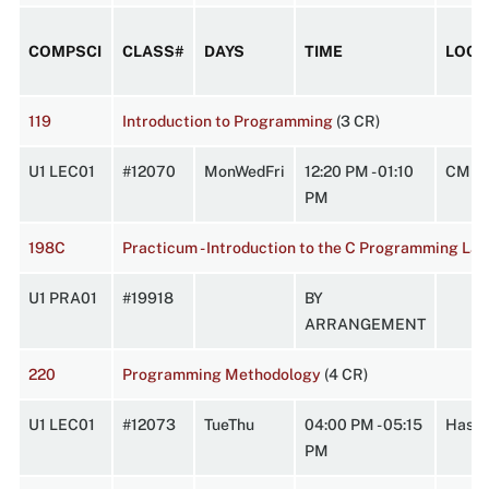
COMPSCI
CLASS#
DAYS
TIME
LOCA
119
Introduction to Programming
(3 CR)
U1 LEC01
#12070
MonWedFri
12:20 PM - 01:10
CMPL
PM
198C
Practicum - Introduction to the C Programming La
U1 PRA01
#19918
BY
ARRANGEMENT
220
Programming Methodology
(4 CR)
U1 LEC01
#12073
TueThu
04:00 PM - 05:15
Hasbr
PM