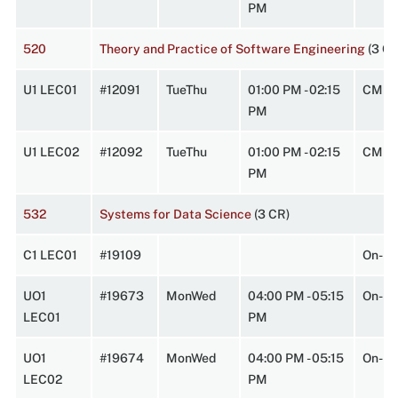
PM
520
Theory and Practice of Software Engineering
(3 C
U1 LEC01
#12091
TueThu
01:00 PM - 02:15
CMPL
PM
U1 LEC02
#12092
TueThu
01:00 PM - 02:15
CMPL
PM
532
Systems for Data Science
(3 CR)
C1 LEC01
#19109
On-Li
UO1
#19673
MonWed
04:00 PM - 05:15
On-Li
LEC01
PM
UO1
#19674
MonWed
04:00 PM - 05:15
On-Li
LEC02
PM