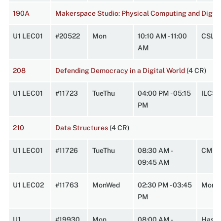
190A
Makerspace Studio: Physical Computing and Digita
U1 LEC01
#20522
Mon
10:10 AM - 11:00
CSL 
AM
208
Defending Democracy in a Digital World
(4 CR)
U1 LEC01
#11723
TueThu
04:00 PM - 05:15
ILCS3
PM
210
Data Structures
(4 CR)
U1 LEC01
#11726
TueThu
08:30 AM -
CMPL
09:45 AM
U1 LEC02
#11763
MonWed
02:30 PM - 03:45
Morr2
PM
U1
#19930
Mon
08:00 AM -
HasbA