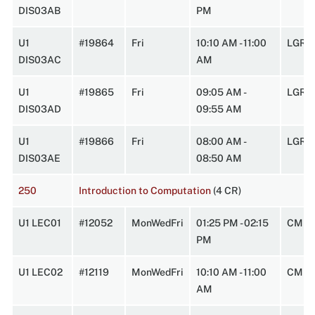
DIS03AB
PM
U1
#19864
Fri
10:10 AM - 11:00
LGRT
DIS03AC
AM
U1
#19865
Fri
09:05 AM -
LGRT
DIS03AD
09:55 AM
U1
#19866
Fri
08:00 AM -
LGRT
DIS03AE
08:50 AM
250
Introduction to Computation
(4 CR)
U1 LEC01
#12052
MonWedFri
01:25 PM - 02:15
CMPL
PM
U1 LEC02
#12119
MonWedFri
10:10 AM - 11:00
CMPL
AM