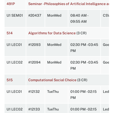
491P
Seminar - Philosophies of Artificial Intelligence a
U1 SEM01
#20437
MonWed
08:40 AM -
CSW 
09:55 AM
514
Algorithms for Data Science
(3 CR)
U1 LEC01
#12093
MonWed
02:30 PM - 03:45
Goes 
PM
U1 LEC02
#12094
MonWed
02:30 PM - 03:45
Goes 
PM
515
Computational Social Choice
(3 CR)
U1 LEC01
#12132
TueThu
01:00 PM - 02:15
Lede
PM
U1 LEC02
#12133
TueThu
01:00 PM - 02:15
Lede