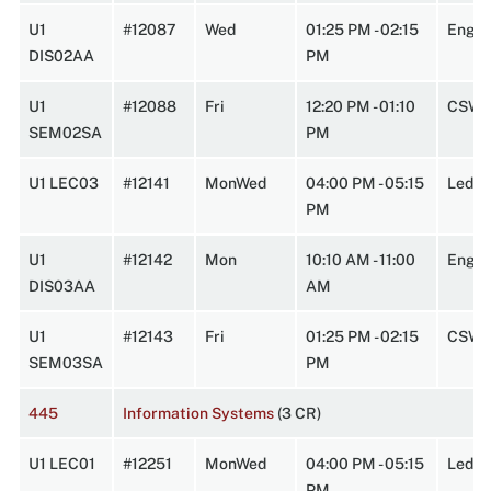
U1
#12087
Wed
01:25 PM - 02:15
Engin
DIS02AA
PM
U1
#12088
Fri
12:20 PM - 01:10
CSW 
SEM02SA
PM
U1 LEC03
#12141
MonWed
04:00 PM - 05:15
Lede
PM
U1
#12142
Mon
10:10 AM - 11:00
Engin
DIS03AA
AM
U1
#12143
Fri
01:25 PM - 02:15
CSW 
SEM03SA
PM
445
Information Systems
(3 CR)
U1 LEC01
#12251
MonWed
04:00 PM - 05:15
Leder
PM