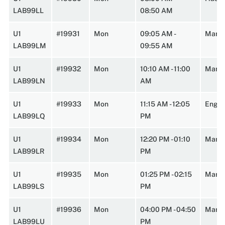
LAB99LL
08:50 AM
U1
#19931
Mon
09:05 AM -
Marst
LAB99LM
09:55 AM
U1
#19932
Mon
10:10 AM - 11:00
Marst
LAB99LN
AM
U1
#19933
Mon
11:15 AM - 12:05
Engin
LAB99LQ
PM
U1
#19934
Mon
12:20 PM - 01:10
Marst
LAB99LR
PM
U1
#19935
Mon
01:25 PM - 02:15
Marst
LAB99LS
PM
U1
#19936
Mon
04:00 PM - 04:50
Marst
LAB99LU
PM