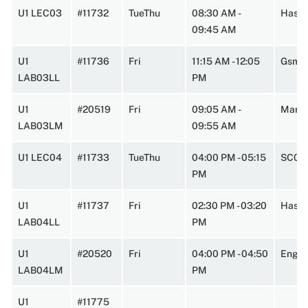
U1 LEC03
#11732
TueThu
08:30 AM -
HasbA
09:45 AM
U1
#11736
Fri
11:15 AM - 12:05
Gsmn
LAB03LL
PM
U1
#20519
Fri
09:05 AM -
Marst
LAB03LM
09:55 AM
U1 LEC04
#11733
TueThu
04:00 PM - 05:15
SC0W
PM
U1
#11737
Fri
02:30 PM - 03:20
HasbA
LAB04LL
PM
U1
#20520
Fri
04:00 PM - 04:50
Engin
LAB04LM
PM
U1
#11775