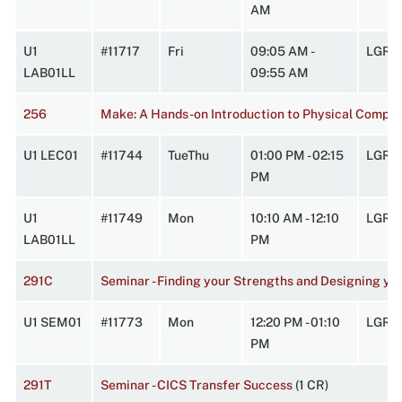
AM
U1
#11717
Fri
09:05 AM -
LGRC
LAB01LL
09:55 AM
256
Make: A Hands-on Introduction to Physical Comput
U1 LEC01
#11744
TueThu
01:00 PM - 02:15
LGRC
PM
U1
#11749
Mon
10:10 AM - 12:10
LGRC
LAB01LL
PM
291C
Seminar - Finding your Strengths and Designing yo
U1 SEM01
#11773
Mon
12:20 PM - 01:10
LGRC
PM
291T
Seminar - CICS Transfer Success
(1 CR)