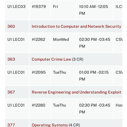
U1 LEC03
#19379
Fri
10:10 AM - 12:05
ILCS1
PM
360
Introduction to Computer and Network Security
(3
U1 LEC01
#12262
MonWed
02:30 PM - 03:45
CSW 
PM
363
Computer Crime Law
(3 CR)
U1 LEC01
#12095
TueThu
01:00 PM - 02:15
CSW 
PM
367
Reverse Engineering and Understanding Exploit D
U1 LEC01
#12280
TueThu
02:30 PM - 03:45
Hasbr
PM
377
Operating Systems
(4 CR)