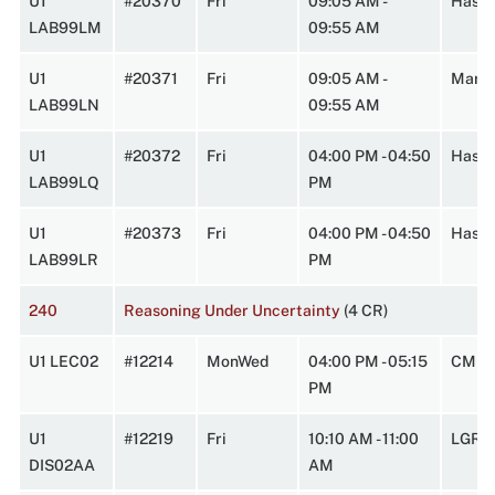
U1
#20370
Fri
09:05 AM -
HasbA
LAB99LM
09:55 AM
U1
#20371
Fri
09:05 AM -
Marst
LAB99LN
09:55 AM
U1
#20372
Fri
04:00 PM - 04:50
HasbA
LAB99LQ
PM
U1
#20373
Fri
04:00 PM - 04:50
Hasbr
LAB99LR
PM
240
Reasoning Under Uncertainty
(4 CR)
U1 LEC02
#12214
MonWed
04:00 PM - 05:15
CMPL
PM
U1
#12219
Fri
10:10 AM - 11:00
LGRT
DIS02AA
AM