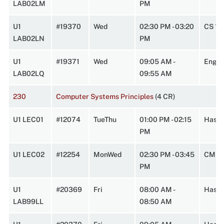
LAB02LM
PM
U1
#19370
Wed
02:30 PM - 03:20
CS 14
LAB02LN
PM
U1
#19371
Wed
09:05 AM -
Engi
LAB02LQ
09:55 AM
230
Computer Systems Principles
(4 CR)
U1 LEC01
#12074
TueThu
01:00 PM - 02:15
HasbA
PM
U1 LEC02
#12254
MonWed
02:30 PM - 03:45
CMPL
PM
U1
#20369
Fri
08:00 AM -
HasbA
LAB99LL
08:50 AM