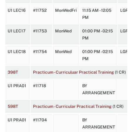
U1 LEC16
#11752
MonWedFri
11:15 AM - 12:05
LGRC
PM
U1 LEC17
#11753
MonWed
01:00 PM - 02:15
LGRC
PM
U1 LEC18
#11754
MonWed
01:00 PM - 02:15
LGRC
PM
398T
Practicum - Curriculuar Practical Training
(1 CR)
U1 PRA01
#11718
BY
ARRANGEMENT
598T
Practicum - Curricular Practical Training
(1 CR)
U1 PRA01
#11704
BY
ARRANGEMENT