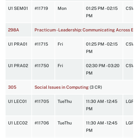
U1 SEM01
#11719
Mon
01:25 PM - 02:15
CSW 
PM
298A
Practicum - Leadership: Communicating Across Exp
U1 PRA01
#11715
Fri
01:25 PM - 02:15
CSW 
PM
U1 PRA02
#11750
Fri
02:30 PM - 03:20
CSW 
PM
305
Social Issues in Computing
(3 CR)
U1 LEC01
#11705
TueThu
11:30 AM - 12:45
LGRC
PM
U1 LEC02
#11706
TueThu
11:30 AM - 12:45
LGRC
PM