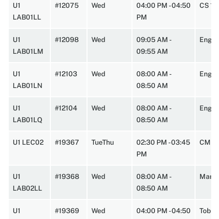
U1
#12075
Wed
04:00 PM - 04:50
CS 14
LAB01LL
PM
U1
#12098
Wed
09:05 AM -
Engi
LAB01LM
09:55 AM
U1
#12103
Wed
08:00 AM -
Engi
LAB01LN
08:50 AM
U1
#12104
Wed
08:00 AM -
Engin
LAB01LQ
08:50 AM
U1 LEC02
#19367
TueThu
02:30 PM - 03:45
CMPL
PM
U1
#19368
Wed
08:00 AM -
Marst
LAB02LL
08:50 AM
U1
#19369
Wed
04:00 PM - 04:50
Tobin