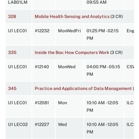
LAB01LM
09:55 AM
328
Mobile Health Sensing and Analytics
(3 CR)
U1 LEC01
#12232
MonWedFri
01:25 PM - 02:15
Engi
PM
335
Inside the Box: How Computers Work
(3 CR)
U1 LEC01
#12140
MonWed
04:00 PM - 05:15
CSW 
PM
345
Practice and Applications of Data Management
(3 
U1 LEC01
#12081
Mon
10:10 AM - 12:05
ILCS1
PM
U1 LEC02
#12227
Wed
10:10 AM - 12:05
ILCS1
PM