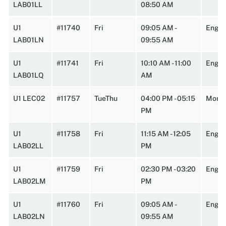
LAB01LL
08:50 AM
U1
#11740
Fri
09:05 AM -
Engi
LAB01LN
09:55 AM
U1
#11741
Fri
10:10 AM - 11:00
Engin
LAB01LQ
AM
U1 LEC02
#11757
TueThu
04:00 PM - 05:15
Morr2
PM
U1
#11758
Fri
11:15 AM - 12:05
Engin
LAB02LL
PM
U1
#11759
Fri
02:30 PM - 03:20
Engin
LAB02LM
PM
U1
#11760
Fri
09:05 AM -
Engi
LAB02LN
09:55 AM