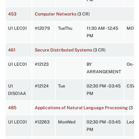
453
Computer Networks
(3 CR)
U1 LEC01
#12079
TueThu
11:30 AM - 12:45
MOR1
PM
461
Secure Distributed Systems
(3 CR)
U1 LEC01
#12123
BY
On-Li
ARRANGEMENT
U1
#12124
Tue
02:30 PM - 03:45
CSW 
DIS01AA
PM
485
Applications of Natural Language Processing
(3 C
U1 LEC01
#12263
MonWed
02:30 PM - 03:45
Leder
PM