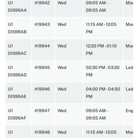
U1
#19942
Wed
09:05 AM -
Marst
DIS99AA
09:55 AM
U1
#19943
Wed
11:15 AM - 12:05
Marst
DIS99AB
PM
U1
#19944
Wed
12:20 PM - 01:10
Marst
DIS99AC
PM
U1
#19945
Wed
02:30 PM - 03:20
Leder
DIS99AD
PM
U1
#19946
Wed
04:00 PM - 04:50
Lede
DIS99AE
PM
U1
#19947
Wed
09:05 AM -
Engin
DIS99AF
09:55 AM
U1
#19948
Wed
11:15 AM - 12:05
Marst