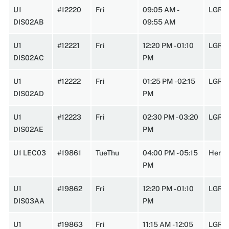
U1
#12220
Fri
09:05 AM -
LGRT
DIS02AB
09:55 AM
U1
#12221
Fri
12:20 PM - 01:10
LGRT
DIS02AC
PM
U1
#12222
Fri
01:25 PM - 02:15
LGRT
DIS02AD
PM
U1
#12223
Fri
02:30 PM - 03:20
LGRT
DIS02AE
PM
U1 LEC03
#19861
TueThu
04:00 PM - 05:15
Herte
PM
U1
#19862
Fri
12:20 PM - 01:10
LGRT
DIS03AA
PM
U1
#19863
Fri
11:15 AM - 12:05
LGRT