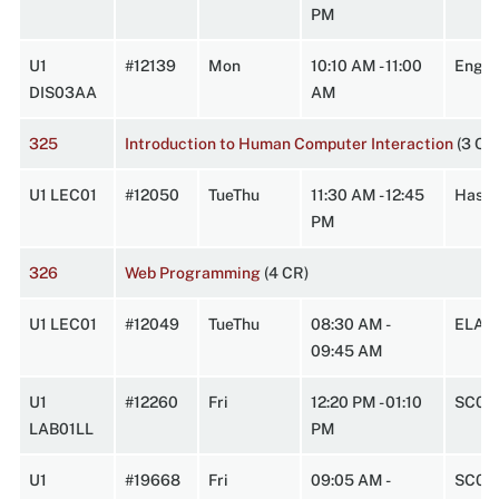
PM
U1
#12139
Mon
10:10 AM - 11:00
Engin
DIS03AA
AM
325
Introduction to Human Computer Interaction
(3 CR
U1 LEC01
#12050
TueThu
11:30 AM - 12:45
HasbA
PM
326
Web Programming
(4 CR)
U1 LEC01
#12049
TueThu
08:30 AM -
ELABI
09:45 AM
U1
#12260
Fri
12:20 PM - 01:10
SC0W
LAB01LL
PM
U1
#19668
Fri
09:05 AM -
SC0W